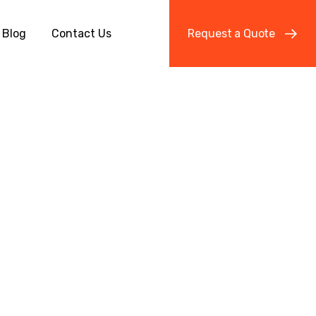
Blog
Contact Us
R
e
q
u
e
s
t
a
Q
u
o
t
e