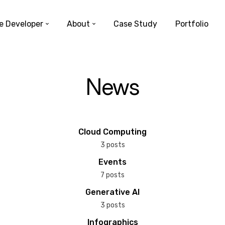
e Developer
About
Case Study
Portfolio
News
Cloud Computing
3 posts
Events
7 posts
Generative AI
3 posts
Infographics