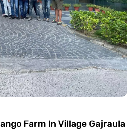
Mango Farm In Village Gajraula