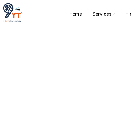
Home
Services
Hir