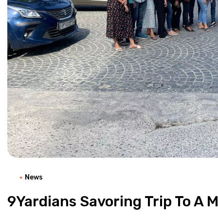
News
9Yardians Savoring Trip To A 