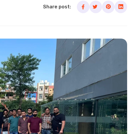
Share post: