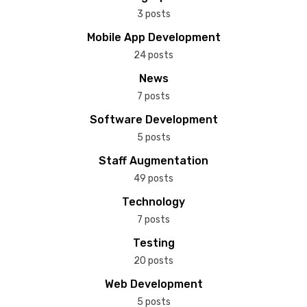
3 posts
Mobile App Development
24 posts
News
7 posts
Software Development
5 posts
Staff Augmentation
49 posts
Technology
7 posts
Testing
20 posts
Web Development
5 posts