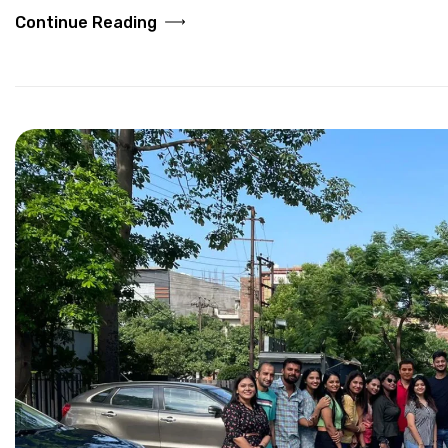
Continue Reading