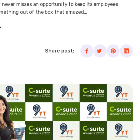
 never misses an opportunity to keep its employees
mething out of the box that amazed…
s
Share post: