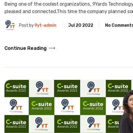
Being one of the coolest organizations, 9Yards Technology
pleased and connected.This time the company planned so
Post by
9yt-admin
Jul 20 2022
No Comment
Continue Reading