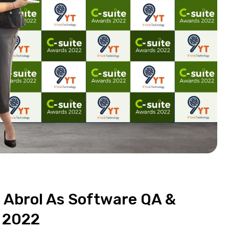
 Abrol As Software QA &
 2022