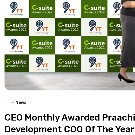
News
CEO Monthly Awarded Praachi
Development COO Of The Year