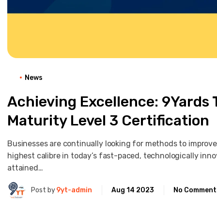
News
Achieving Excellence: 9Yards
Maturity Level 3 Certification
Businesses are continually looking for methods to improve
highest calibre in today’s fast-paced, technologically in
attained…
Post by
9yt-admin
Aug 14 2023
No Comment