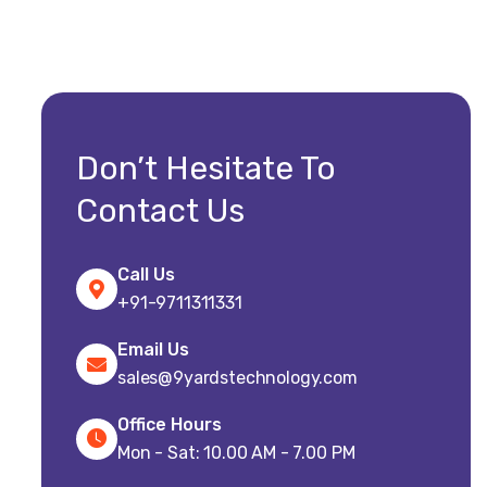
Don’t Hesitate To
Contact Us
Call Us
+91-9711311331
Email Us
sales@9yardstechnology.com
Office Hours
Mon - Sat: 10.00 AM - 7.00 PM