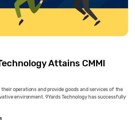
 Technology Attains CMMI
 their operations and provide goods and services of the
novative environment. 9Yards Technology has successfully
s