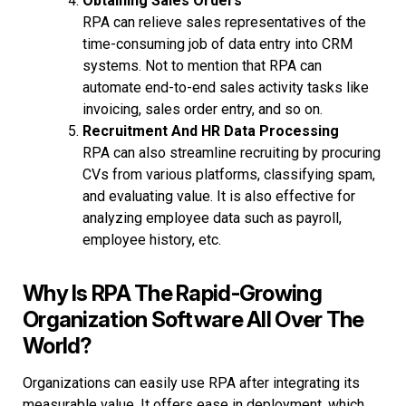
Obtaining Sales Orders
RPA can relieve sales representatives of the
time-consuming job of data entry into CRM
systems. Not to mention that RPA can
automate end-to-end sales activity tasks like
invoicing, sales order entry, and so on.
Recruitment And HR Data Processing
RPA can also streamline recruiting by procuring
CVs from various platforms, classifying spam,
and evaluating value. It is also effective for
analyzing employee data such as payroll,
employee history, etc.
Why Is RPA The Rapid-Growing
Organization Software All Over The
World?
Organizations can easily use RPA after integrating its
measurable value. It offers ease in deployment, which