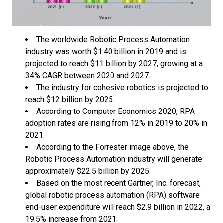
The worldwide Robotic Process Automation
industry was worth $1.40 billion in 2019 and is
projected to reach $11 billion by 2027, growing at a
34% CAGR between 2020 and 2027.
The industry for cohesive robotics is projected to
reach $12 billion by 2025.
According to Computer Economics 2020, RPA
adoption rates are rising from 12% in 2019 to 20% in
2021.
According to the Forrester image above, the
Robotic Process Automation industry will generate
approximately $22.5 billion by 2025.
Based on the most recent Gartner, Inc. forecast,
global robotic process automation (RPA) software
end-user expenditure will reach $2.9 billion in 2022, a
19.5% increase from 2021.