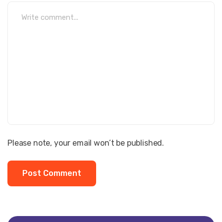
Please note, your email won’t be published.
Post Comment