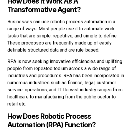
How Does It Work As A
Transformative Agent?
Businesses can use robotic process automation in a
range of ways. Most people use it to automate work
tasks that are simple, repetitive, and simple to define.
These processes are frequently made up of easily
definable structured data and are rule-based.
RPA is now seeking innovative efficiencies and uplifting
people from repeated tedium across a wide range of
industries and procedures. RPA has been incorporated in
numerous industries such as finance, legal, customer
service, operations, and IT. Its vast industry ranges from
healthcare to manufacturing from the public sector to
retail etc.
How Does Robotic Process
Automation (RPA) Function?