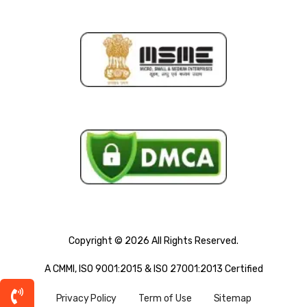
Copyright © 2026 All Rights Reserved.
A CMMI, ISO 9001:2015 & ISO 27001:2013 Certified
Privacy Policy
Term of Use
Sitemap