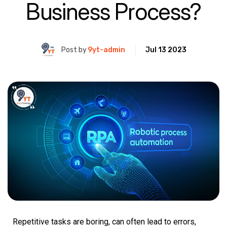
Business Process?
Post by
9yt-admin
Jul 13 2023
Repetitive tasks are boring, can often lead to errors,