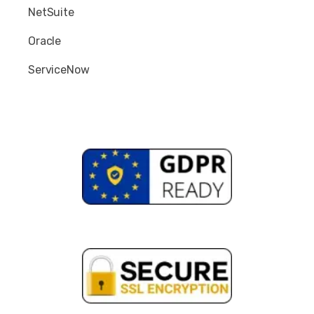
NetSuite
Oracle
ServiceNow