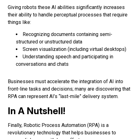
Giving robots these AI abilities significantly increases
their ability to handle perceptual processes that require
things like:
Recognizing documents containing semi-
structured or unstructured data
Screen visualization (including virtual desktops)
Understanding speech and participating in
conversations and chats
Businesses must accelerate the integration of AI into
front-line tasks and decisions; many are discovering that
RPA can represent AI’s “last-mile” delivery system.
In A Nutshell!
Finally, Robotic Process Automation (RPA) is a
revolutionary technology that helps businesses to