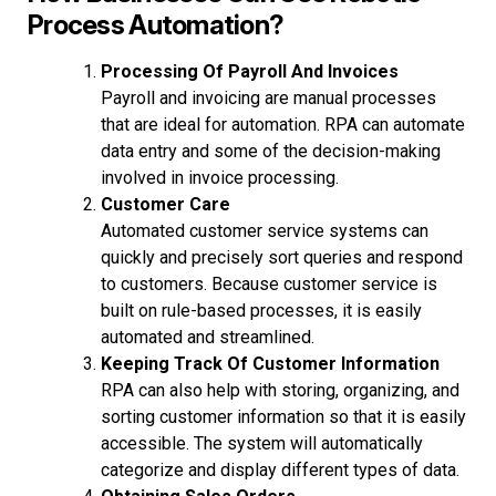
Process Automation?
Processing Of Payroll And Invoices
Payroll and invoicing are manual processes
that are ideal for automation. RPA can automate
data entry and some of the decision-making
involved in invoice processing.
Customer Care
Automated customer service systems can
quickly and precisely sort queries and respond
to customers. Because customer service is
built on rule-based processes, it is easily
automated and streamlined.
Keeping Track Of Customer Information
RPA can also help with storing, organizing, and
sorting customer information so that it is easily
accessible. The system will automatically
categorize and display different types of data.