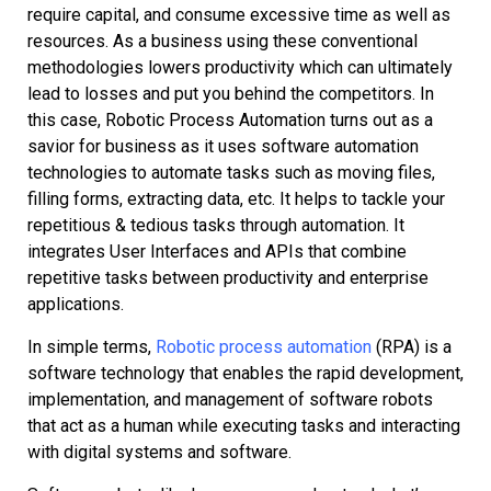
require capital, and consume excessive time as well as
resources. As a business using these conventional
methodologies lowers productivity which can ultimately
lead to losses and put you behind the competitors. In
this case, Robotic Process Automation turns out as a
savior for business as it uses software automation
technologies to automate tasks such as moving files,
filling forms, extracting data, etc. It helps to tackle your
repetitious & tedious tasks through automation. It
integrates User Interfaces and APIs that combine
repetitive tasks between productivity and enterprise
applications.
In simple terms,
Robotic process automation
(RPA) is a
software technology that enables the rapid development,
implementation, and management of software robots
that act as a human while executing tasks and interacting
with digital systems and software.