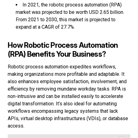
In 2021, the robotic process automation (RPA)
market was projected to be worth USD 2.65 billion.
From 2021 to 2030, this market is projected to
expand at a CAGR of 27.7%.
How Robotic Process Automation
(RPA) Benefits Your Business?
Robotic process automation expedites workflows,
making organizations more profitable and adaptable. It
also enhances employee satisfaction, involvement, and
efficiency by removing mundane workday tasks. RPA is
non-intrusive and can be installed easily to accelerate
digital transformation. It’s also ideal for automating
workflows encompassing legacy systems that lack
APIs, virtual desktop infrastructures (VDIs), or database
access.