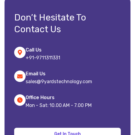
Don’t Hesitate To
Contact Us
Call Us
+91-9711311331
Email Us
sales@9yardstechnology.com
Office Hours
Mon - Sat: 10.00 AM - 7.00 PM