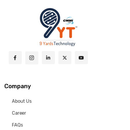
Company
About Us
Career
FAQs