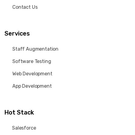
Contact Us
Services
Staff Augmentation
Software Testing
Web Development
App Development
Hot Stack
Salesforce