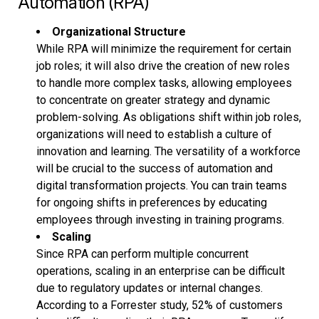
Automation (RPA)
Organizational Structure
While RPA will minimize the requirement for certain
job roles; it will also drive the creation of new roles
to handle more complex tasks, allowing employees
to concentrate on greater strategy and dynamic
problem-solving. As obligations shift within job roles,
organizations will need to establish a culture of
innovation and learning. The versatility of a workforce
will be crucial to the success of automation and
digital transformation projects. You can train teams
for ongoing shifts in preferences by educating
employees through investing in training programs.
Scaling
Since RPA can perform multiple concurrent
operations, scaling in an enterprise can be difficult
due to regulatory updates or internal changes.
According to a Forrester study, 52% of customers