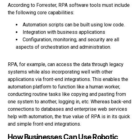
According to Forrester, RPA software tools must include
the following core capabilities:
Automation scripts can be built using low code.
Integration with business applications
Configuration, monitoring, and security are all
aspects of orchestration and administration.
RPA, for example, can access the data through legacy
systems while also incorporating well with other
applications via front-end integrations. This enables the
automation platform to function like a human worker,
conducting routine tasks like copying and pasting from
one system to another, logging in, etc. Whereas back-end
connections to databases and enterprise web services
help with automation, the true value of RPA is in its quick
and simple front-end integrations.
How Businesses Can Use Robotic