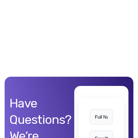
Unblemished work! 9Yards Technology’s work is remarkable
Have
Questions?
We’re