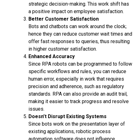
strategic decision-making. This work shift has
a positive impact on employee satisfaction.
Better Customer Satisfaction
Bots and chatbots can work around the clock;
hence they can reduce customer wait times and
offer fast responses to queries, thus resulting
in higher customer satisfaction.
Enhanced Accuracy
Since RPA robots can be programmed to follow
specific workflows and rules, you can reduce
human error, especially in work that requires
precision and adherence, such as regulatory
standards. RPA can also provide an audit trail,
making it easier to track progress and resolve
issues.
Doesn’t Disrupt Existing Systems
Since bots work on the presentation layer of
existing applications, robotic process
automation software does not influence