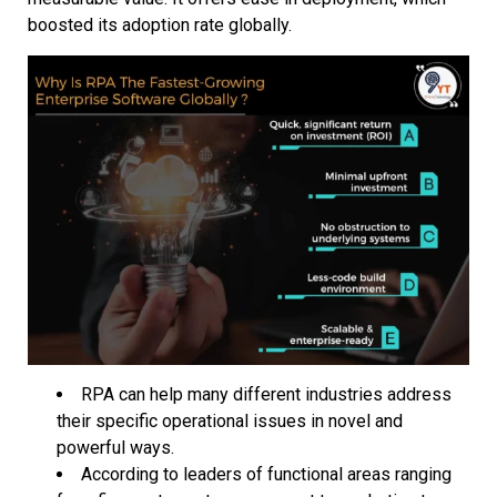
boosted its adoption rate globally.
RPA can help many different industries address
their specific operational issues in novel and
powerful ways.
According to leaders of functional areas ranging