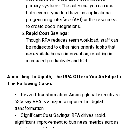
primary systems. The outcome, you can use
bots even if you don’t have an applications
programming interface (API) or the resources
to create deep integrations.
Rapid Cost Savings:
Though RPA reduces team workload, staff can
be redirected to other high-priority tasks that
necessitate human intervention, resulting in
increased productivity and ROI.
According To Uipath, The RPA Offers You An Edge In
The Following Cases
Revved Transformation: Among global executives,
63% say RPA is a major component in digital
transformation.
Significant Cost Savings: RPA drives rapid,
significant improvement to business metrics across