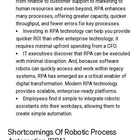
from finance to customer support to marketing to
human resources and even beyond, RPA enhances
many processes, offering greater capacity, quicker
throughput, and fewer errors for key processes.
Investing in RPA technology can help you provide
quicker ROI than other enterprise technology; it
requires minimal upfront spending from a CFO.
IT executives discover that RPA can be executed
with minimal disruption. And, because software
robots can quickly access and work within legacy
systems, RPA has emerged as a critical enabler of
digital transformation. Modern RPA technology
provides scalable, enterprise-ready platforms.
Employees find it simple to integrate robotic
assistants into their workdays, allowing them to
create simple automation.
Shortcomings Of Robotic Process