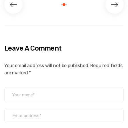
Leave A Comment
Your email address will not be published. Required fields
are marked *