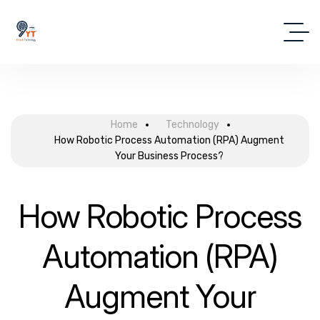
Home
Technology
How Robotic Process Automation (RPA) Augment
Your Business Process?
How Robotic Process
Automation (RPA)
Augment Your