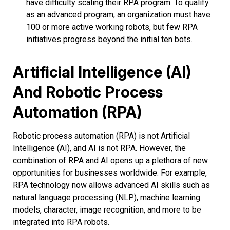
have difficulty scaling their RPA program. To qualify
as an advanced program, an organization must have
100 or more active working robots, but few RPA
initiatives progress beyond the initial ten bots.
Artificial Intelligence (AI)
And Robotic Process
Automation (RPA)
Robotic process automation (RPA) is not Artificial
Intelligence (AI), and AI is not RPA. However, the
combination of RPA and AI opens up a plethora of new
opportunities for businesses worldwide. For example,
RPA technology now allows advanced AI skills such as
natural language processing (NLP), machine learning
models, character, image recognition, and more to be
integrated into RPA robots.