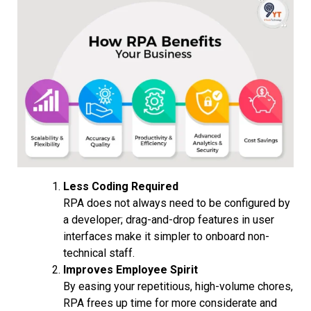
Less Coding Required
RPA does not always need to be configured by
a developer; drag-and-drop features in user
interfaces make it simpler to onboard non-
technical staff.
Improves Employee Spirit
By easing your repetitious, high-volume chores,
RPA frees up time for more considerate and