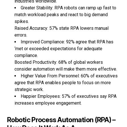
industries worldwide.
Greater Stability: RPA robots can ramp up fast to
match workload peaks and react to big demand
spikes.
Raised Accuracy: 57% state RPA lowers manual
errors.
Improved Compliance: 92% agree that RPA has
‘met or exceeded expectations for adequate
compliance.
Boosted Productivity: 68% of global workers
consider automation will make them more effective.
Higher Value From Personnel: 60% of executives
agree that RPA enables people to focus on more
strategic work.
Happier Employees: 57% of executives say RPA
increases employee engagement.
Robotic Process Automation (RPA) –