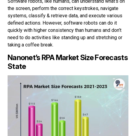
Software robots, like humans, can understand what’s on
the screen, perform the correct keystrokes, navigate
systems, classify & retrieve data, and execute various
defined actions. However, software robots can do it
quickly with higher consistency than humans and don’t
need to do activities like standing up and stretching or
taking a coffee break.
Nanonet’s RPA Market Size Forecasts
State