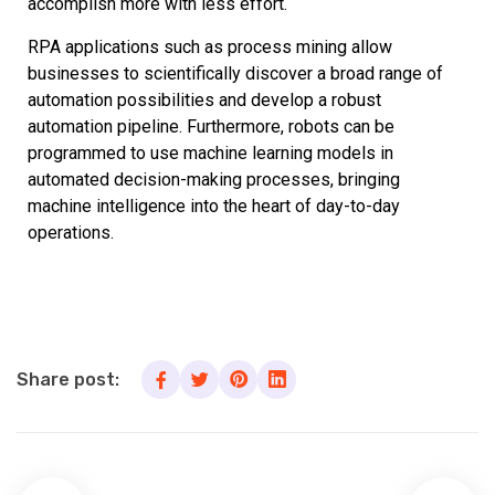
accomplish more with less effort.
RPA applications such as process mining allow
businesses to scientifically discover a broad range of
automation possibilities and develop a robust
automation pipeline. Furthermore, robots can be
programmed to use machine learning models in
automated decision-making processes, bringing
machine intelligence into the heart of day-to-day
operations.
Share post: