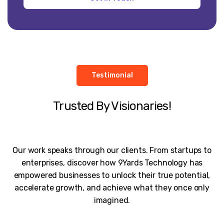
Testimonial
Trusted By Visionaries!
Our work speaks through our clients. From startups to
enterprises, discover how 9Yards Technology has
empowered businesses to unlock their true potential,
accelerate growth, and achieve what they once only
imagined.