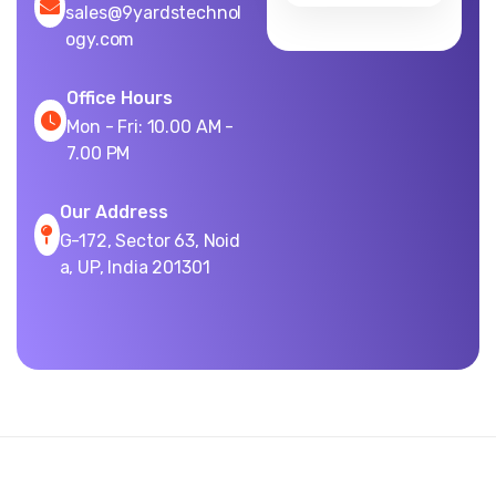
sales@9yardstechnol
ogy.com
Office Hours
Mon - Fri: 10.00 AM -
7.00 PM
Our Address
G-172, Sector 63, Noid
a, UP, India 201301