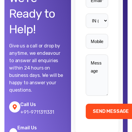
Ready to
Help!
Give us a call or drop by
anytime, we endeavour
to answer all enquiries
within 24 hours on
business days. We will be
happy to answer your
questions.
Call Us
+91-9711311331
Email Us