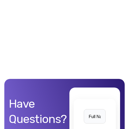
Unblemished work! 9Yards Technology’s work is remarkable
Have
Questions?