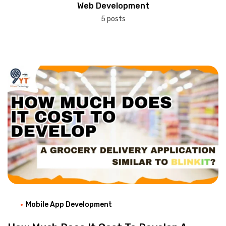
Web Development
5 posts
Mobile App Development