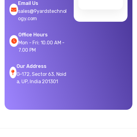
Email Us
sales@9yardstechnol
ogy.com
Office Hours
Mon - Fri: 10.00 AM -
7.00 PM
Our Address
G-172, Sector 63, Noid
a, UP, India 201301