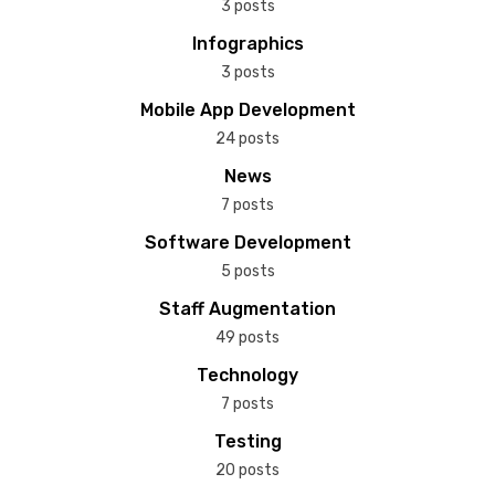
3 posts
Infographics
3 posts
Mobile App Development
24 posts
News
7 posts
Software Development
5 posts
Staff Augmentation
49 posts
Technology
7 posts
Testing
20 posts