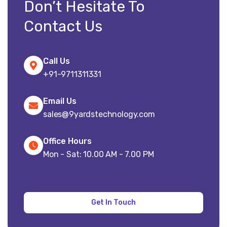
Don’t Hesitate To
Contact Us
Call Us
+91-9711311331
Email Us
sales@9yardstechnology.com
Office Hours
Mon - Sat: 10.00 AM - 7.00 PM