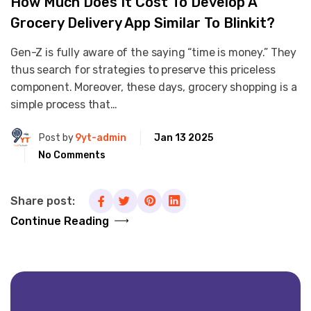
How Much Does It Cost To Develop A
Grocery Delivery App Similar To Blinkit?
Gen-Z is fully aware of the saying “time is money.” They
thus search for strategies to preserve this priceless
component. Moreover, these days, grocery shopping is a
simple process that…
Post by
9yt-admin
Jan 13 2025
No Comments
Share post:
Continue Reading