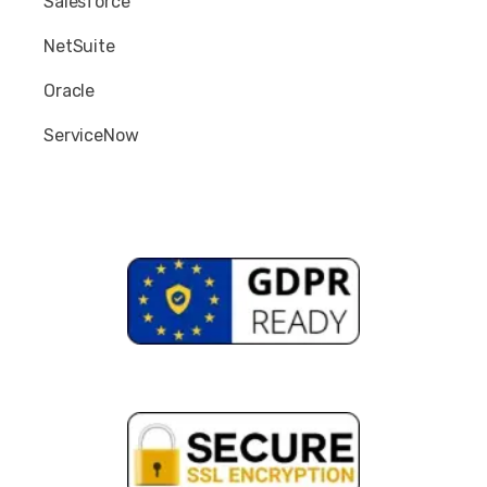
Salesforce
NetSuite
Oracle
ServiceNow