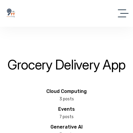
Grocery Delivery App
Cloud Computing
3 posts
Events
7 posts
Generative AI