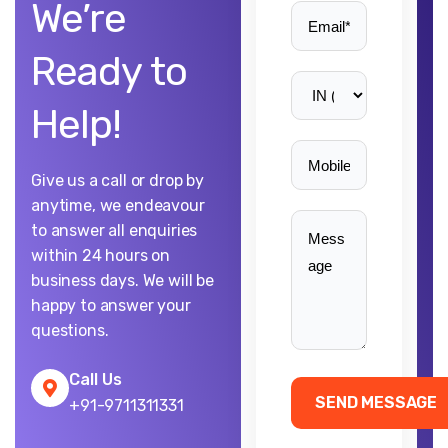
We’re
Ready to
Help!
Give us a call or drop by
anytime, we endeavour
to answer all enquiries
within 24 hours on
business days. We will be
happy to answer your
questions.
Call Us
+91-9711311331