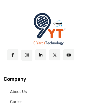
Company
About Us
Career