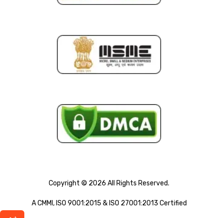
Copyright © 2026 All Rights Reserved.
A CMMI, ISO 9001:2015 & ISO 27001:2013 Certified