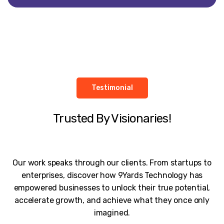
Testimonial
Trusted By Visionaries!
Our work speaks through our clients. From startups to
enterprises, discover how 9Yards Technology has
empowered businesses to unlock their true potential,
accelerate growth, and achieve what they once only
imagined.