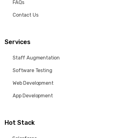
FAQs
Contact Us
Services
Staff Augmentation
Software Testing
Web Development
App Development
Hot Stack