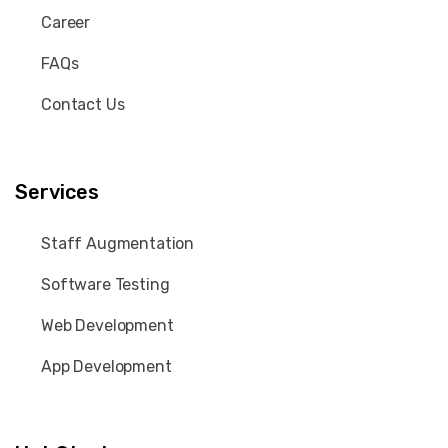
Career
FAQs
Contact Us
Services
Staff Augmentation
Software Testing
Web Development
App Development