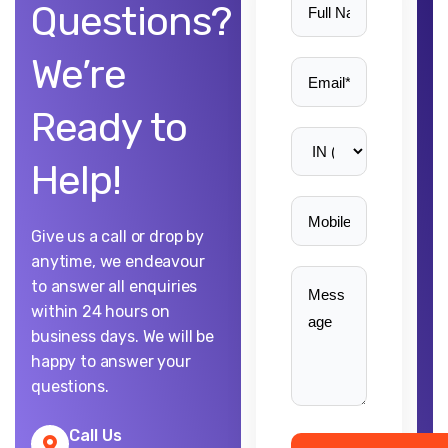
Questions?
We’re
Ready to
Help!
Give us a call or drop by
anytime, we endeavour
to answer all enquiries
within 24 hours on
business days. We will be
happy to answer your
questions.
Call Us