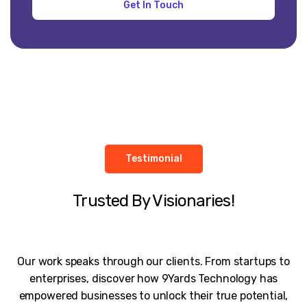
Testimonial
Trusted By Visionaries!
Our work speaks through our clients. From startups to
enterprises, discover how 9Yards Technology has
empowered businesses to unlock their true potential,