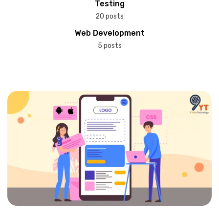
Testing
20 posts
Web Development
5 posts