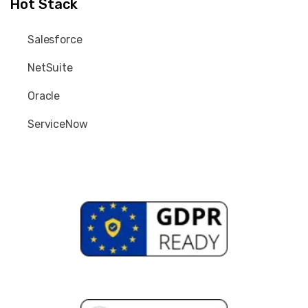
Hot Stack
Salesforce
NetSuite
Oracle
ServiceNow