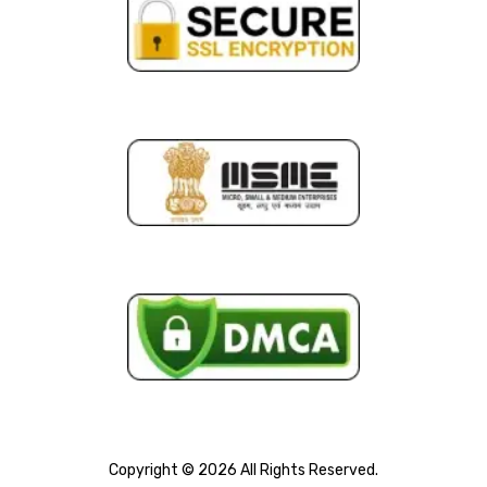
Copyright © 2026 All Rights Reserved.