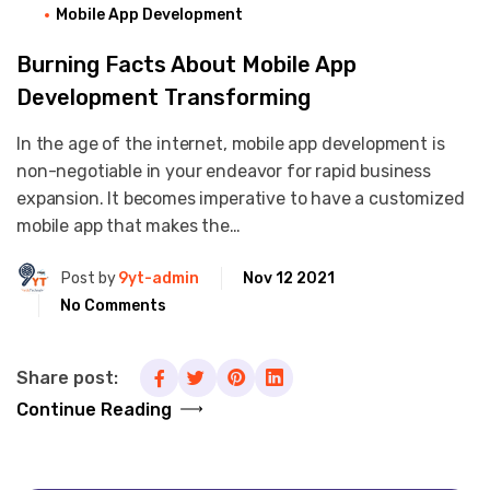
Mobile App Development
Burning Facts About Mobile App
Development Transforming
In the age of the internet, mobile app development is
non-negotiable in your endeavor for rapid business
expansion. It becomes imperative to have a customized
mobile app that makes the…
Post by
9yt-admin
Nov 12 2021
No Comments
Share post:
Continue Reading