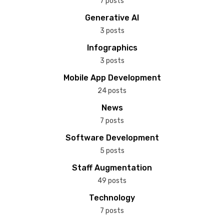
7 posts
Generative AI
3 posts
Infographics
3 posts
Mobile App Development
24 posts
News
7 posts
Software Development
5 posts
Staff Augmentation
49 posts
Technology
7 posts