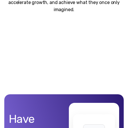
accelerate growth, and achieve what they once only
imagined.
Unblemished work! 9Yards Technology’s work is remarkable
Have