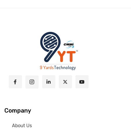
Company
About Us