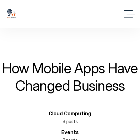
How Mobile Apps Have
Changed Business
Cloud Computing
3 posts
Events