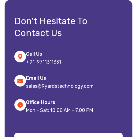
Don’t Hesitate To
Contact Us
Call Us
+91-9711311331
Email Us
sales@9yardstechnology.com
Office Hours
Mon - Sat: 10.00 AM - 7.00 PM