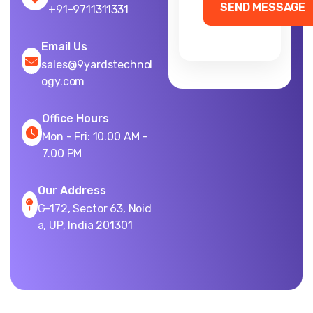
+91-9711311331
Email Us
sales@9yardstechnol
ogy.com
Office Hours
Mon - Fri: 10.00 AM -
7.00 PM
Our Address
G-172, Sector 63, Noid
a, UP, India 201301