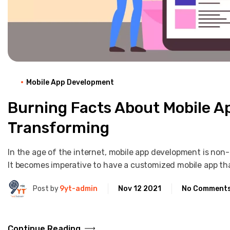
Mobile App Development
Burning Facts About Mobile 
Transforming
In the age of the internet, mobile app development is non-
It becomes imperative to have a customized mobile app t
Post by
9yt-admin
Nov 12 2021
No Comment
Continue Reading