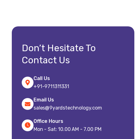
Don’t Hesitate To
Contact Us
Call Us
+91-9711311331
Email Us
sales@9yardstechnology.com
Office Hours
Mon - Sat: 10.00 AM - 7.00 PM