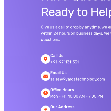
Ready to Hel
Give us a call or drop by anytime, we 
within 24 hours on business days. We 
questions.
Call Us
+91-9711311331
Email Us
sales@9yardstechnology.com
Office Hours
Mon - Fri: 10.00 AM - 7.00 PM
Our Address