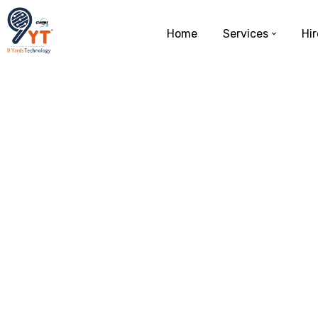
Home
Services
Hir