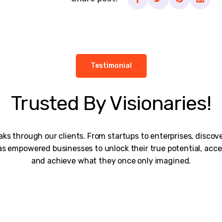
Testimonial
Trusted By Visionaries!
ks through our clients. From startups to enterprises, disco
s empowered businesses to unlock their true potential, acce
and achieve what they once only imagined.
rk is remarkable, and I would personally thank the entire te