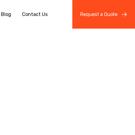
Blog
Contact Us
R
e
q
u
e
s
t
a
Q
u
o
t
e