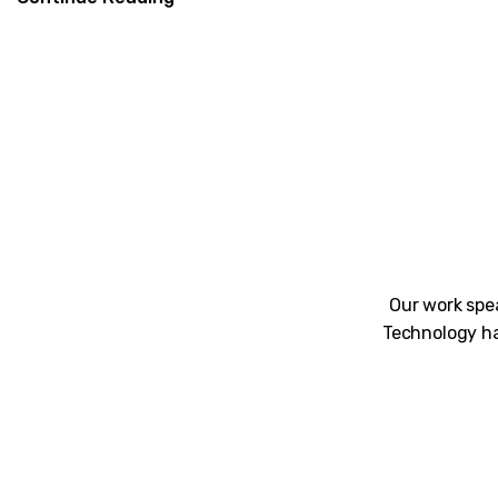
Our work spea
Technology ha
Unblemished work! 9Yards Technology’s wo