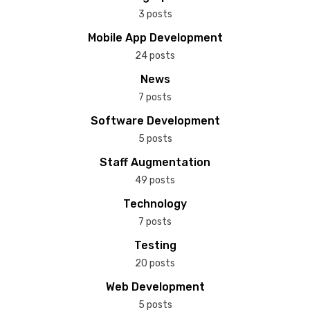
3 posts
Mobile App Development
24 posts
News
7 posts
Software Development
5 posts
Staff Augmentation
49 posts
Technology
7 posts
Testing
20 posts
Web Development
5 posts