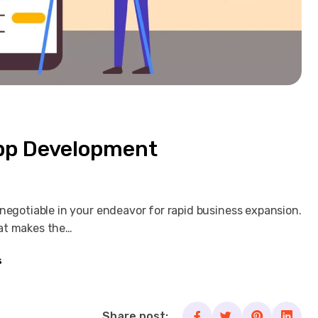
App Development
negotiable in your endeavor for rapid business expansion.
hat makes the…
s
Share post: