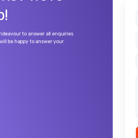
p!
endeavour to answer all enquiries
will be happy to answer your