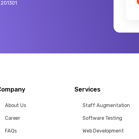
a 201301
Company
Services
About Us
Staff Augmentation
Career
Software Testing
FAQs
Web Development