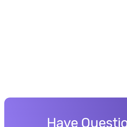
Have Questio