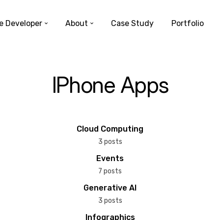
e Developer
About
Case Study
Portfolio
IPhone Apps
Cloud Computing
3 posts
Events
7 posts
Generative AI
3 posts
Infographics