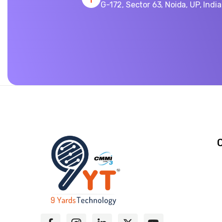
G-172, Sector 63, Noida, UP, Indi