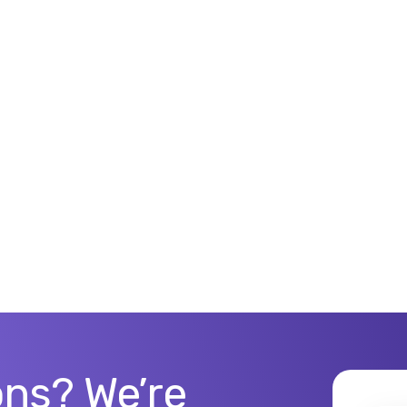
ns? We’re