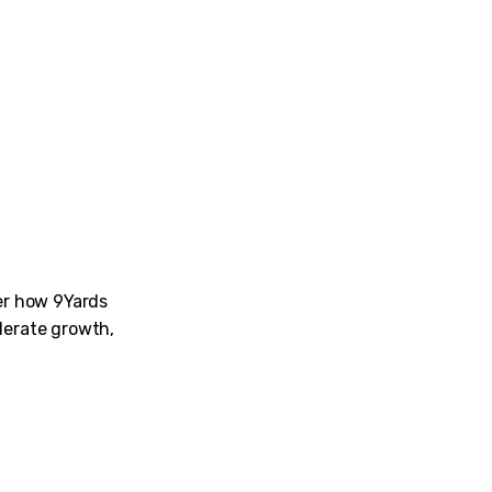
ver how 9Yards
lerate growth,
am for their dedication while conducting tests and weeding 