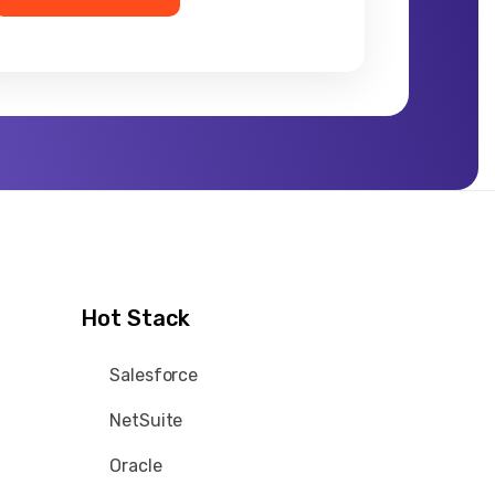
Hot Stack
Salesforce
NetSuite
Oracle