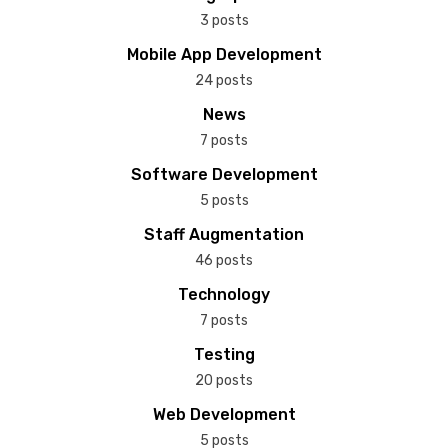
3 posts
Mobile App Development
24 posts
News
7 posts
Software Development
5 posts
Staff Augmentation
46 posts
Technology
7 posts
Testing
20 posts
Web Development
5 posts