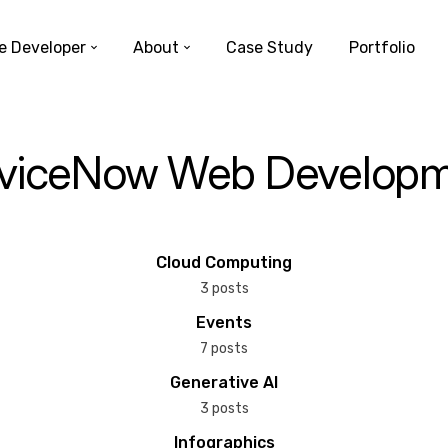
e Developer
About
Case Study
Portfolio
viceNow Web Develop
Cloud Computing
3 posts
Events
7 posts
Generative AI
3 posts
Infographics