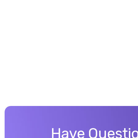
Have Questio