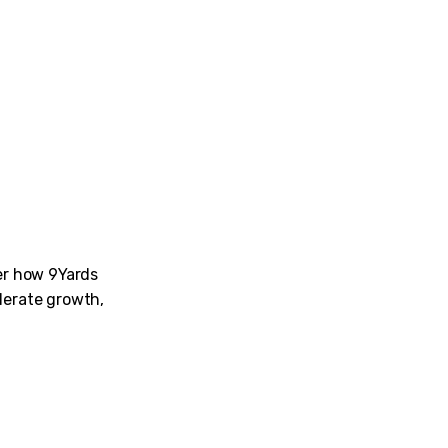
ver how 9Yards
lerate growth,
am for their dedication while conducting tests and weeding 