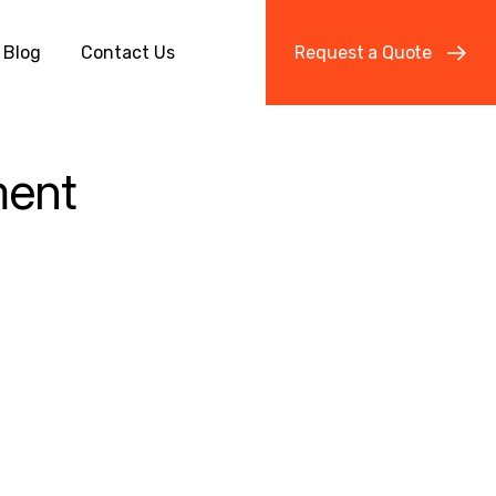
Blog
Contact Us
R
e
q
u
e
s
t
a
Q
u
o
t
e
ment