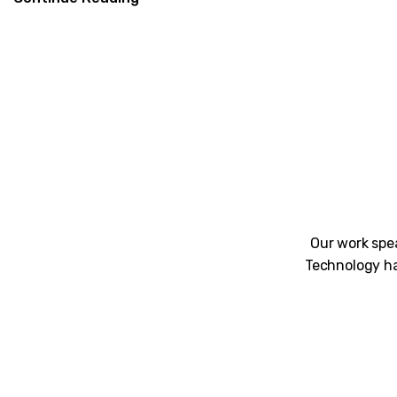
Our work spea
Technology ha
Unblemished work! 9Yards Technology’s wo