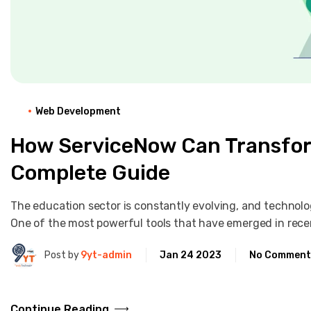
Web Development
How ServiceNow Can Transfor
Complete Guide
The education sector is constantly evolving, and technolog
One of the most powerful tools that have emerged in rece
Post by
9yt-admin
Jan 24 2023
No Comment
Continue Reading