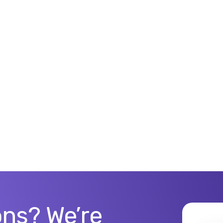
ns? We’re