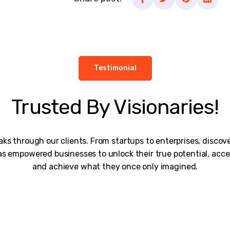
Testimonial
Trusted By Visionaries!
ks through our clients. From startups to enterprises, disco
s empowered businesses to unlock their true potential, acce
and achieve what they once only imagined.
rk is remarkable, and I would personally thank the entire te