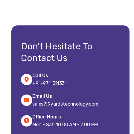
Don’t Hesitate To
Contact Us
Call Us
+91-9711311331
Email Us
sales@9yardstechnology.com
Office Hours
Mon - Sat: 10.00 AM - 7.00 PM