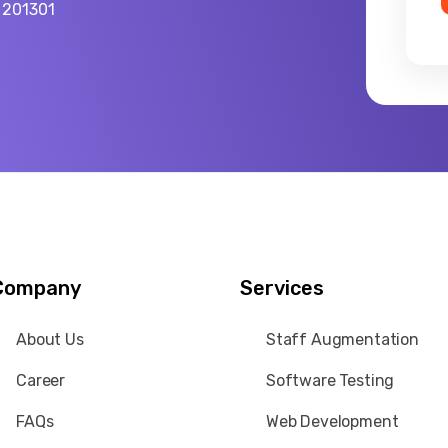
a 201301
Company
Services
About Us
Staff Augmentation
Career
Software Testing
FAQs
Web Development