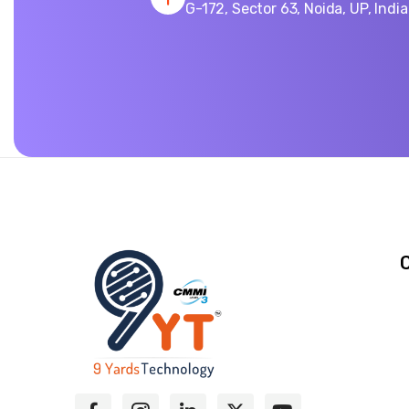
G-172, Sector 63, Noida, UP, Indi