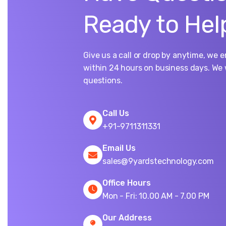
Ready to Hel
Give us a call or drop by anytime, we 
within 24 hours on business days. We 
questions.
Call Us
+91-9711311331
Email Us
sales@9yardstechnology.com
Office Hours
Mon - Fri: 10.00 AM - 7.00 PM
Our Address