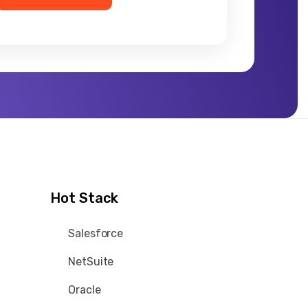
Hot Stack
Salesforce
NetSuite
Oracle