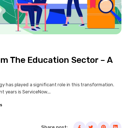
m The Education Sector – A
y has played a significant role in this transformation.
nt years is ServiceNow.…
s
Share post: