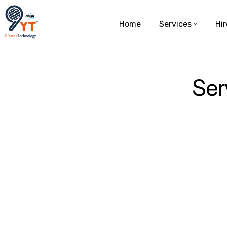
Home
Services
Hir
Ser