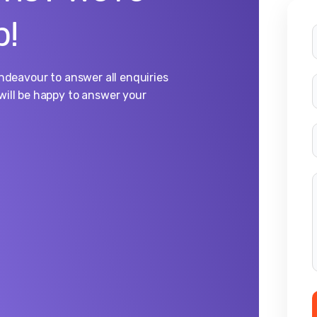
p!
endeavour to answer all enquiries
will be happy to answer your