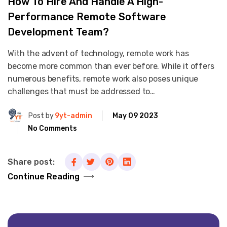
How To Hire And Handle A High-
Performance Remote Software
Development Team?
With the advent of technology, remote work has
become more common than ever before. While it offers
numerous benefits, remote work also poses unique
challenges that must be addressed to…
Post by
9yt-admin
May 09 2023
No Comments
Share post:
Continue Reading