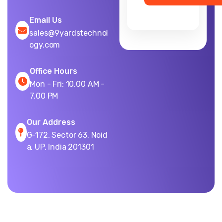
Email Us
sales@9yardstechnol
ogy.com
Office Hours
Mon - Fri: 10.00 AM -
7.00 PM
Our Address
G-172, Sector 63, Noid
a, UP, India 201301