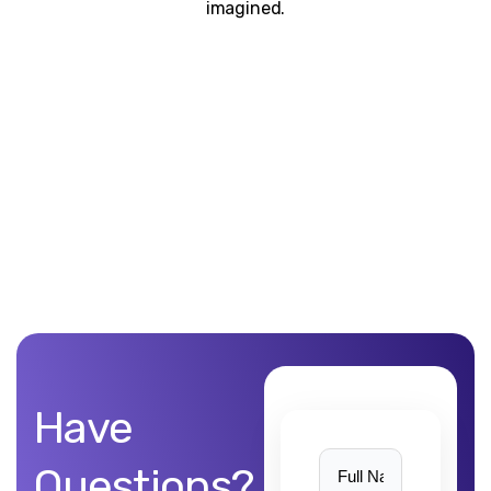
imagined.
Unblemished work! 9Yards Technology’s work is remarkable
Have
Questions?