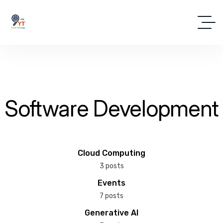
Software Development
Cloud Computing
3 posts
Events
7 posts
Generative AI