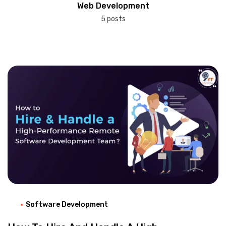
Web Development
5 posts
Software Development