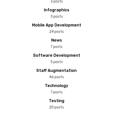
3 posts
Infographics
3 posts
Mobile App Development
24 posts
News
7 posts
Software Development
5 posts
Staff Augmentation
46 posts
Technology
7 posts
Testing
20 posts