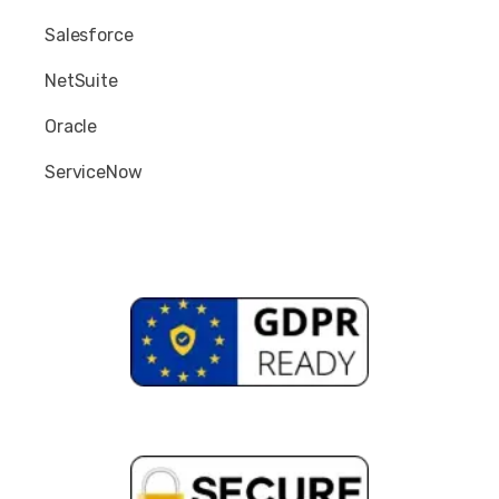
Salesforce
NetSuite
Oracle
ServiceNow