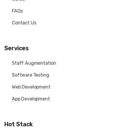
FAQs
Contact Us
Services
Staff Augmentation
Software Testing
Web Development
App Development
Hot Stack