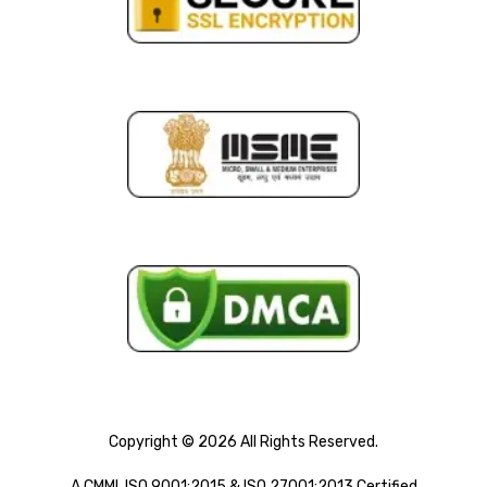
Copyright © 2026 All Rights Reserved.
A CMMI, ISO 9001:2015 & ISO 27001:2013 Certified