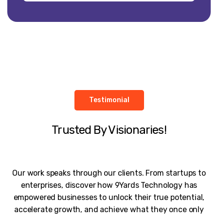
Testimonial
Trusted By Visionaries!
Our work speaks through our clients. From startups to
enterprises, discover how 9Yards Technology has
empowered businesses to unlock their true potential,
accelerate growth, and achieve what they once only