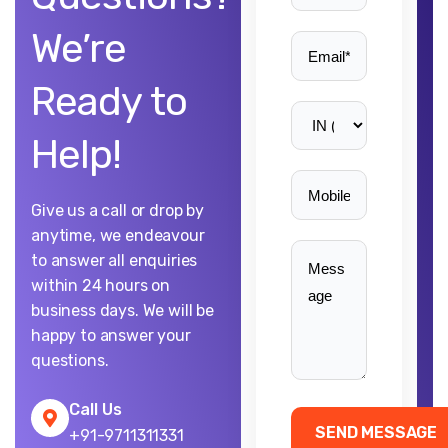
We’re
Ready to
Help!
Give us a call or drop by
anytime, we endeavour
to answer all enquiries
within 24 hours on
business days. We will be
happy to answer your
questions.
Call Us
+91-9711311331