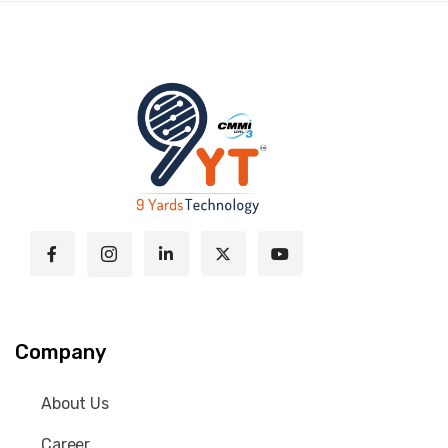
Company
About Us
Career