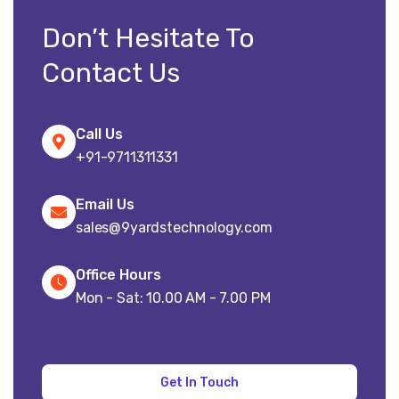
Don’t Hesitate To
Contact Us
Call Us
+91-9711311331
Email Us
sales@9yardstechnology.com
Office Hours
Mon - Sat: 10.00 AM - 7.00 PM