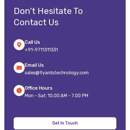
Don’t Hesitate To
Contact Us
Call Us
+91-9711311331
Email Us
sales@9yardstechnology.com
Office Hours
Mon - Sat: 10.00 AM - 7.00 PM