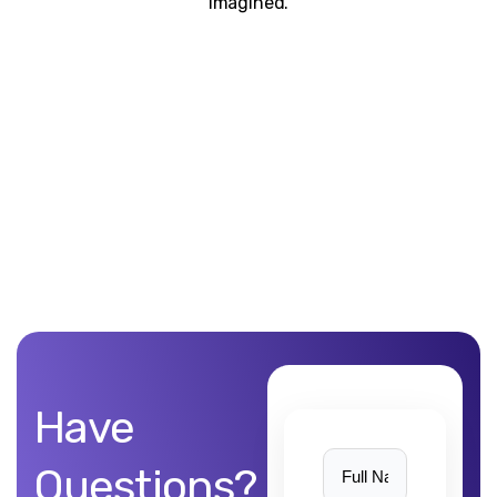
imagined.
Unblemished work! 9Yards Technology’s work is remarkable
Have
Questions?