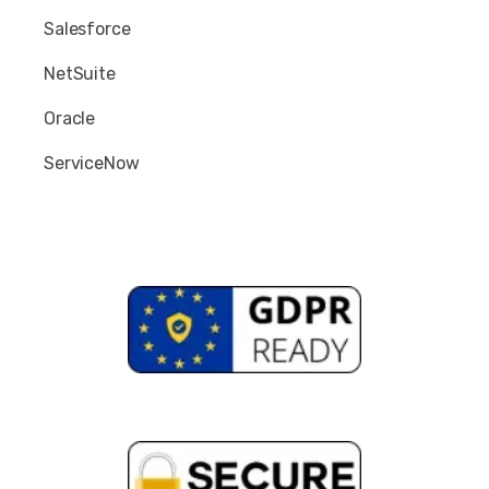
Salesforce
NetSuite
Oracle
ServiceNow