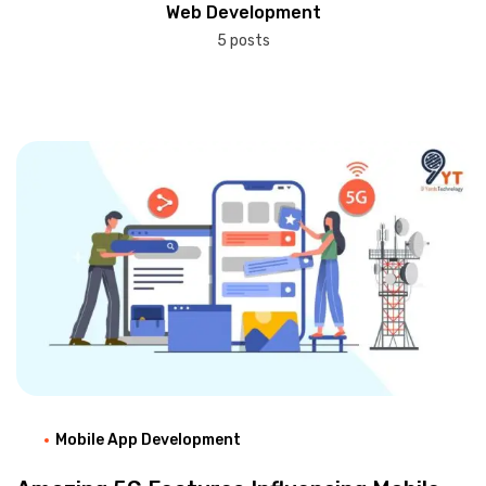
Web Development
5 posts
Mobile App Development