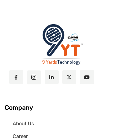
Company
About Us
Career