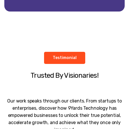
Testimonial
Trusted By Visionaries!
Our work speaks through our clients. From startups to
enterprises, discover how 9Yards Technology has
empowered businesses to unlock their true potential,
accelerate growth, and achieve what they once only