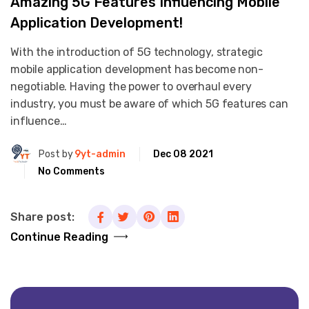
Amazing 5G Features Influencing Mobile
Application Development!
With the introduction of 5G technology, strategic
mobile application development has become non-
negotiable. Having the power to overhaul every
industry, you must be aware of which 5G features can
influence…
Post by
9yt-admin
Dec 08 2021
No Comments
Share post:
Continue Reading