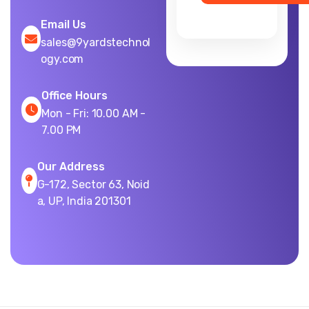
Email Us
sales@9yardstechnol
ogy.com
Office Hours
Mon - Fri: 10.00 AM -
7.00 PM
Our Address
G-172, Sector 63, Noid
a, UP, India 201301