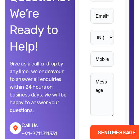
We’re
Ready to
Help!
Give us a call or drop by
anytime, we endeavour
to answer all enquiries
within 24 hours on
business days. We will be
happy to answer your
questions.
Call Us
+91-9711311331