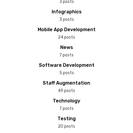
3 posts
Infographics
3 posts
Mobile App Development
24 posts
News
7 posts
Software Development
5 posts
Staff Augmentation
49 posts
Technology
7 posts
Testing
20 posts