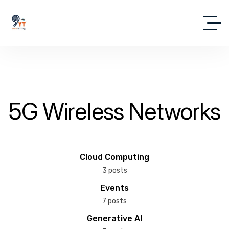
5G Wireless Networks
Cloud Computing
3 posts
Events
7 posts
Generative AI