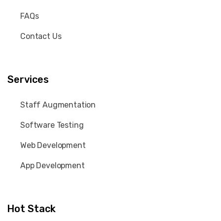
FAQs
Contact Us
Services
Staff Augmentation
Software Testing
Web Development
App Development
Hot Stack