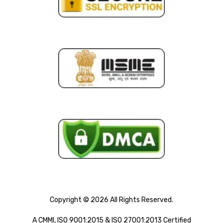
Copyright © 2026 All Rights Reserved.
A CMMI, ISO 9001:2015 & ISO 27001:2013 Certified