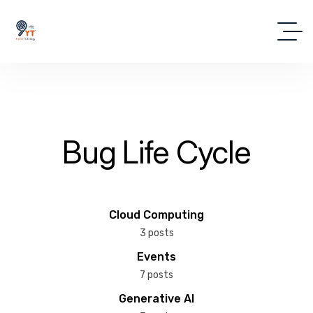
Bug Life Cycle
Cloud Computing
3 posts
Events
7 posts
Generative AI