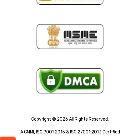
Copyright © 2026 All Rights Reserved.
A CMMI, ISO 9001:2015 & ISO 27001:2013 Certified