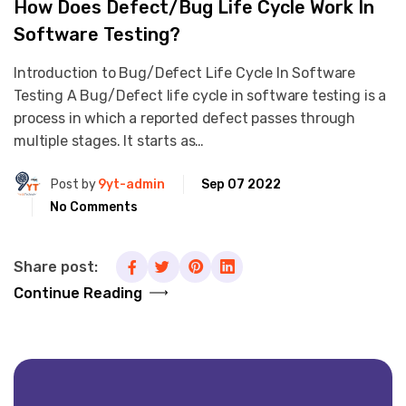
How Does Defect/Bug Life Cycle Work In
Software Testing?
Introduction to Bug/Defect Life Cycle In Software
Testing A Bug/Defect life cycle in software testing is a
process in which a reported defect passes through
multiple stages. It starts as…
Post by
9yt-admin
Sep 07 2022
No Comments
Share post:
Continue Reading