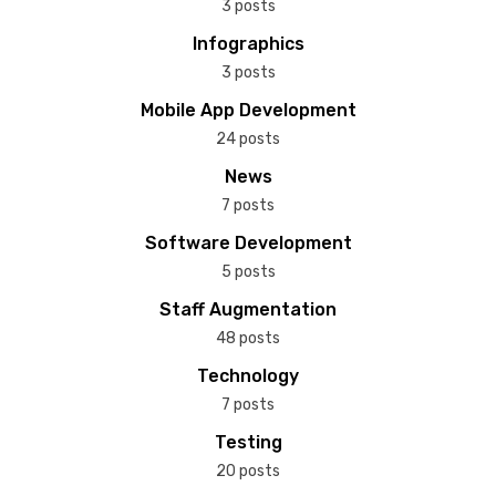
3 posts
Infographics
3 posts
Mobile App Development
24 posts
News
7 posts
Software Development
5 posts
Staff Augmentation
48 posts
Technology
7 posts
Testing
20 posts