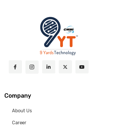
Company
About Us
Career