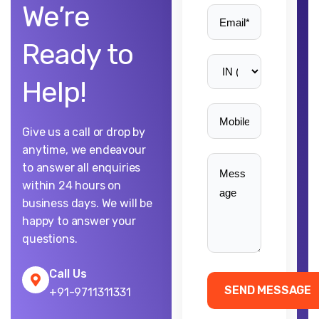
We’re
Ready to
Help!
Give us a call or drop by
anytime, we endeavour
to answer all enquiries
within 24 hours on
business days. We will be
happy to answer your
questions.
Call Us
+91-9711311331