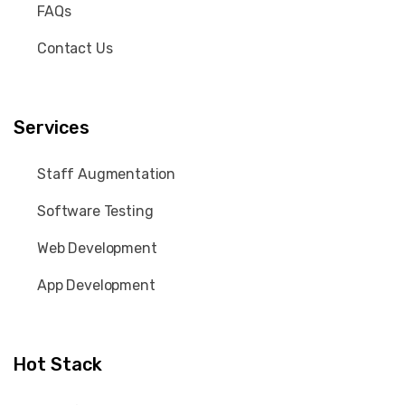
FAQs
Contact Us
Services
Staff Augmentation
Software Testing
Web Development
App Development
Hot Stack