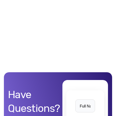
Unblemished work! 9Yards Technology’s work is remarkable
Have
Questions?