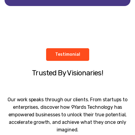
Testimonial
Trusted By Visionaries!
Our work speaks through our clients. From startups to
enterprises, discover how 9Yards Technology has
empowered businesses to unlock their true potential,
accelerate growth, and achieve what they once only
imagined.