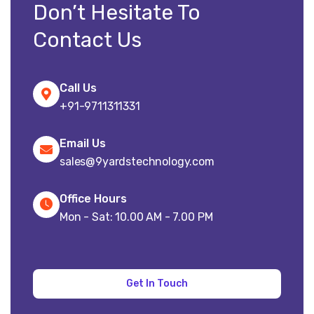
Don’t Hesitate To
Contact Us
Call Us
+91-9711311331
Email Us
sales@9yardstechnology.com
Office Hours
Mon - Sat: 10.00 AM - 7.00 PM