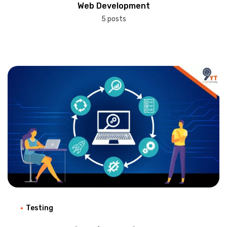
Web Development
5 posts
Testing