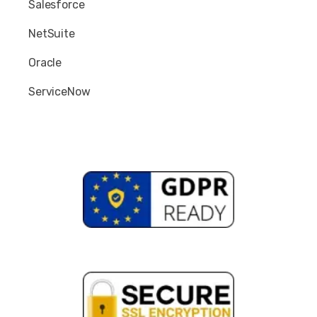
Salesforce
NetSuite
Oracle
ServiceNow