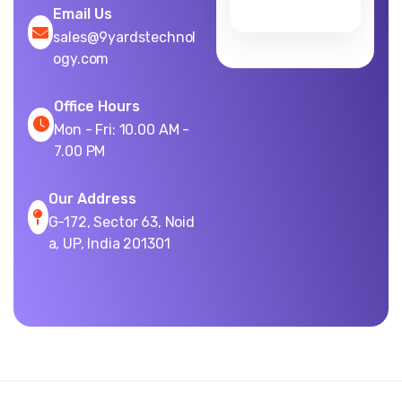
Email Us
sales@9yardstechnol
ogy.com
Office Hours
Mon - Fri: 10.00 AM -
7.00 PM
Our Address
G-172, Sector 63, Noid
a, UP, India 201301