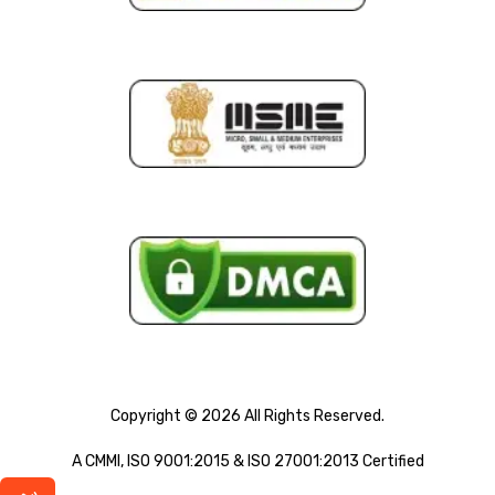
Copyright © 2026 All Rights Reserved.
A CMMI, ISO 9001:2015 & ISO 27001:2013 Certified