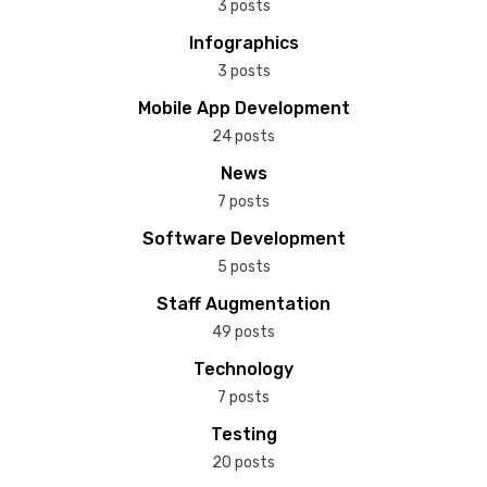
3 posts
Infographics
3 posts
Mobile App Development
24 posts
News
7 posts
Software Development
5 posts
Staff Augmentation
49 posts
Technology
7 posts
Testing
20 posts