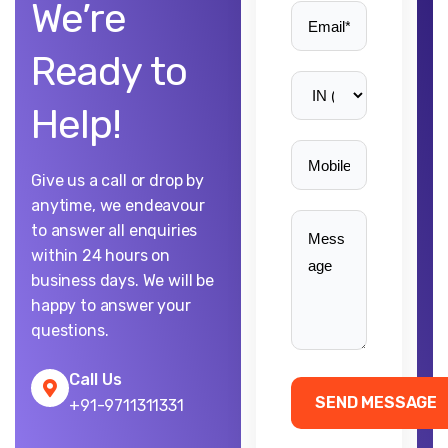
We’re
Ready to
Help!
Give us a call or drop by
anytime, we endeavour
to answer all enquiries
within 24 hours on
business days. We will be
happy to answer your
questions.
Call Us
+91-9711311331