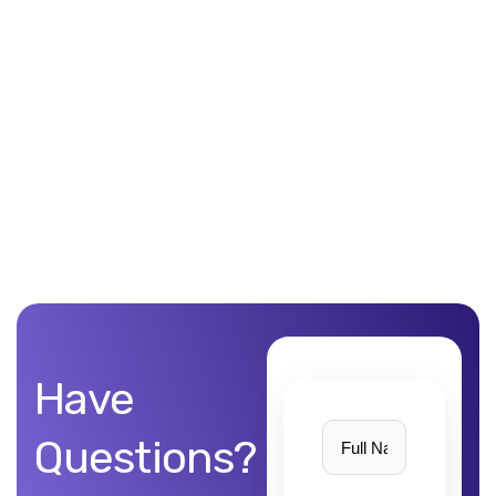
Unblemished work! 9Yards Technology’s work is remarkable
Have
Questions?