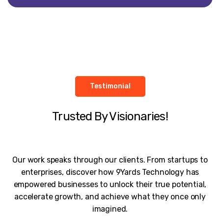
Testimonial
Trusted By Visionaries!
Our work speaks through our clients. From startups to
enterprises, discover how 9Yards Technology has
empowered businesses to unlock their true potential,
accelerate growth, and achieve what they once only
imagined.