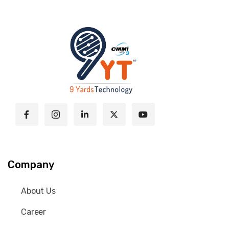
Company
About Us
Career