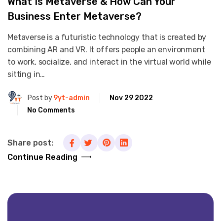
What Is Metaverse & How Can Your
Business Enter Metaverse?
Metaverse is a futuristic technology that is created by
combining AR and VR. It offers people an environment
to work, socialize, and interact in the virtual world while
sitting in…
Post by
9yt-admin
Nov 29 2022
No Comments
Share post:
Continue Reading