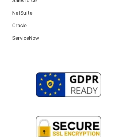
Salesforce
NetSuite
Oracle
ServiceNow