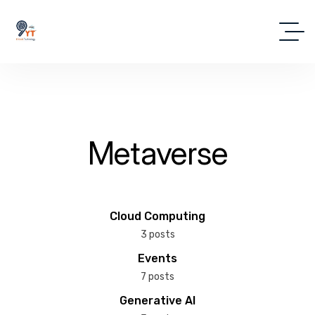
Metaverse
Cloud Computing
3 posts
Events
7 posts
Generative AI