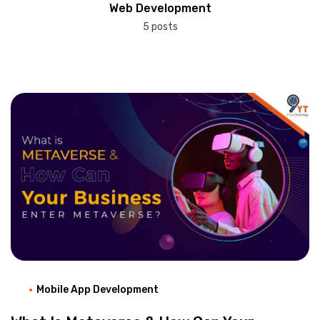
Web Development
5 posts
Mobile App Development