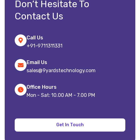
Don’t Hesitate To
Contact Us
Call Us
+91-9711311331
Email Us
sales@9yardstechnology.com
Office Hours
Mon - Sat: 10.00 AM - 7.00 PM