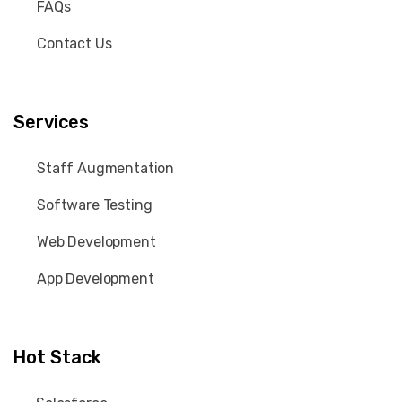
FAQs
Contact Us
Services
Staff Augmentation
Software Testing
Web Development
App Development
Hot Stack