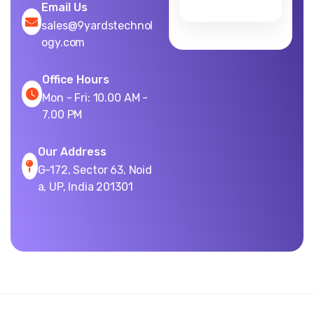
Email Us
sales@9yardstechnol
ogy.com
Office Hours
Mon - Fri: 10.00 AM -
7.00 PM
Our Address
G-172, Sector 63, Noid
a, UP, India 201301