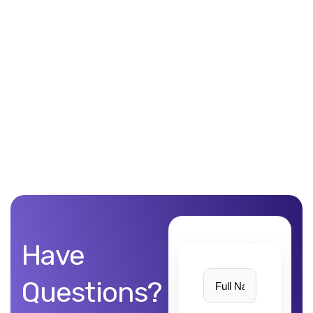
Unblemished work! 9Yards Technology’s work is remarkable
Have
Questions?