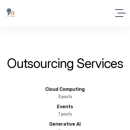
Outsourcing Services
Cloud Computing
3 posts
Events
7 posts
Generative AI