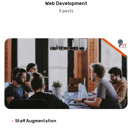
Web Development
5 posts
Staff Augmentation