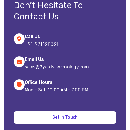
Don’t Hesitate To
Contact Us
Call Us
+91-9711311331
Email Us
sales@9yardstechnology.com
Office Hours
Mon - Sat: 10.00 AM - 7.00 PM