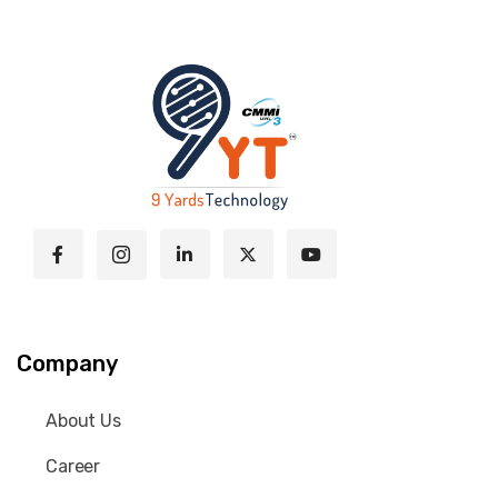
Company
About Us
Career