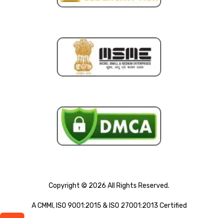
Copyright © 2026 All Rights Reserved.
A CMMI, ISO 9001:2015 & ISO 27001:2013 Certified