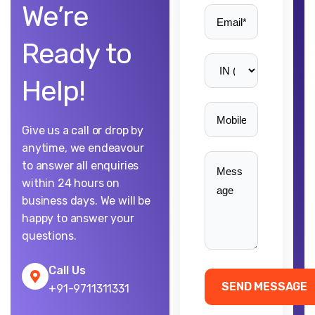
We’re
Ready to
Help!
Give us a call or drop by
anytime, we endeavour
to answer all enquiries
within 24 hours on
business days. We will be
happy to answer your
questions.
Call Us
+91-9711311331