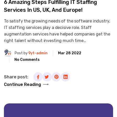
6 Amazing Steps Fulfilling IT Staffing
Services In US, UK, And Europe!
To satisfy the growing needs of the software industry,
IT staffing services play a decisive role. Staff
augmentation services have helped companies get the
right talent without investing much time…
Post by
9yt-admin
Mar 28 2022
No Comments
Share post:
Continue Reading