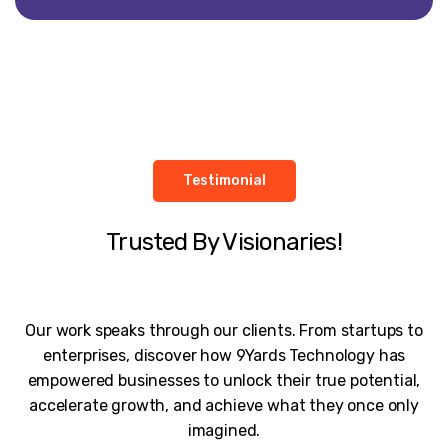
Testimonial
Trusted By Visionaries!
Our work speaks through our clients. From startups to
enterprises, discover how 9Yards Technology has
empowered businesses to unlock their true potential,
accelerate growth, and achieve what they once only
imagined.