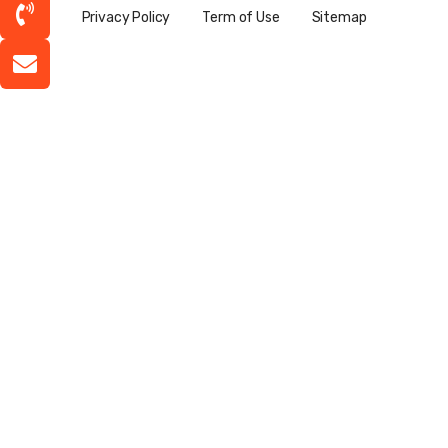
Privacy Policy
Term of Use
Sitemap