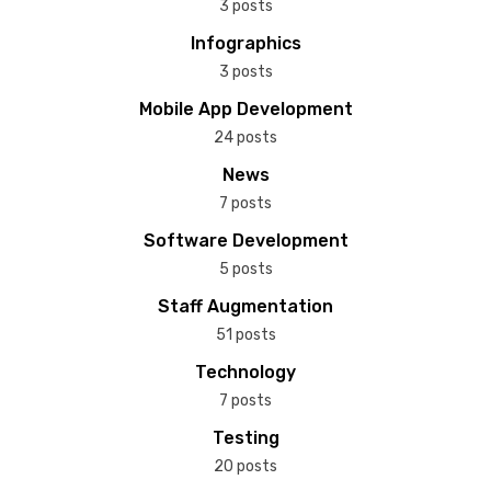
3 posts
Infographics
3 posts
Mobile App Development
24 posts
News
7 posts
Software Development
5 posts
Staff Augmentation
51 posts
Technology
7 posts
Testing
20 posts