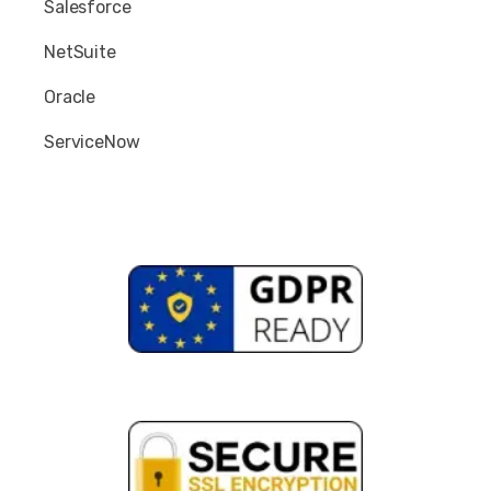
Salesforce
NetSuite
Oracle
ServiceNow