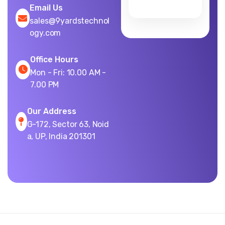
Email Us
sales@9yardstechnol
ogy.com
Office Hours
Mon - Fri: 10.00 AM -
7.00 PM
Our Address
G-172, Sector 63, Noid
a, UP, India 201301