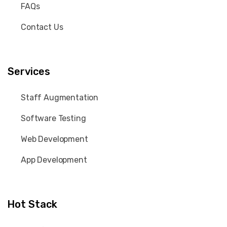
FAQs
Contact Us
Services
Staff Augmentation
Software Testing
Web Development
App Development
Hot Stack