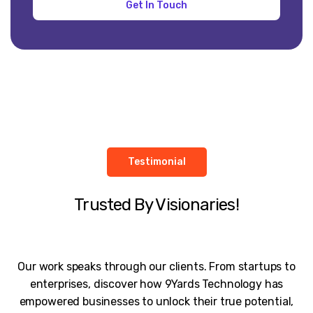
Testimonial
Trusted By Visionaries!
Our work speaks through our clients. From startups to
enterprises, discover how 9Yards Technology has
empowered businesses to unlock their true potential,