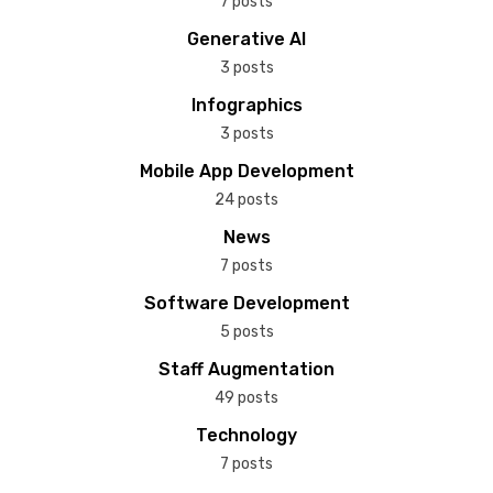
7 posts
Generative AI
3 posts
Infographics
3 posts
Mobile App Development
24 posts
News
7 posts
Software Development
5 posts
Staff Augmentation
49 posts
Technology
7 posts