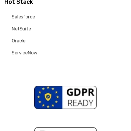
Hot Stack
Salesforce
NetSuite
Oracle
ServiceNow