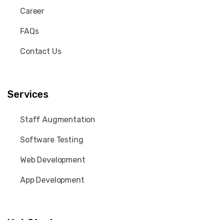
Career
FAQs
Contact Us
Services
Staff Augmentation
Software Testing
Web Development
App Development