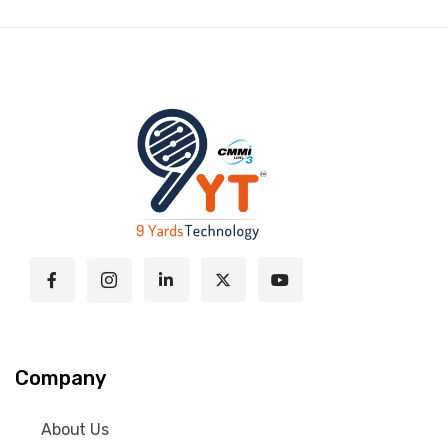
Company
About Us