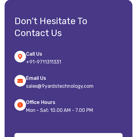
Don’t Hesitate To
Contact Us
Call Us
+91-9711311331
Email Us
sales@9yardstechnology.com
Office Hours
Mon - Sat: 10.00 AM - 7.00 PM