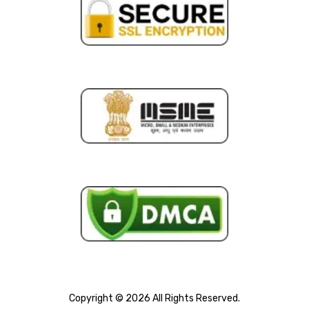
Copyright © 2026 All Rights Reserved.