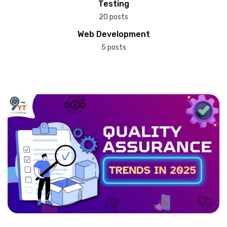
Testing
20 posts
Web Development
5 posts