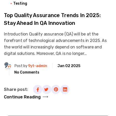
Testing
Top Quality Assurance Trends In 2025:
Stay Ahead In QA Innovation
Introduction Quality assurance (QA) will be at the
forefront of technological advancements in 2025. As
the world will increasingly depend on software and
digital solutions. Moreover, QA is no longer…
Post by
9yt-admin
Jan 02 2025
No Comments
Share post:
Continue Reading