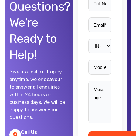
Questions?
We’re
Ready to
Help!
Give us a call or drop by
anytime, we endeavour
to answer all enquiries
within 24 hours on
business days. We will be
happy to answer your
questions.
Call Us