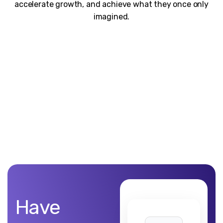
accelerate growth, and achieve what they once only
imagined.
Unblemished work! 9Yards Technology’s work is remarkable
Have