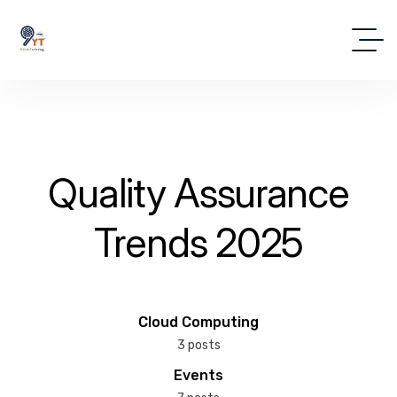
Quality Assurance
Trends 2025
Cloud Computing
3 posts
Events