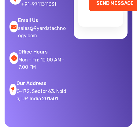
+91-9711311331
Email Us
sales@9yardstechnol
ogy.com
Office Hours
Mon - Fri: 10.00 AM -
7.00 PM
Our Address
G-172, Sector 63, Noid
a, UP, India 201301