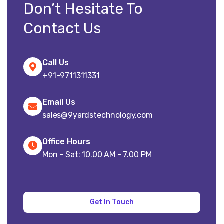
Don’t Hesitate To
Contact Us
Call Us
+91-9711311331
Email Us
sales@9yardstechnology.com
Office Hours
Mon - Sat: 10.00 AM - 7.00 PM