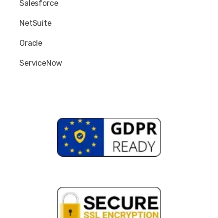
Salesforce
NetSuite
Oracle
ServiceNow