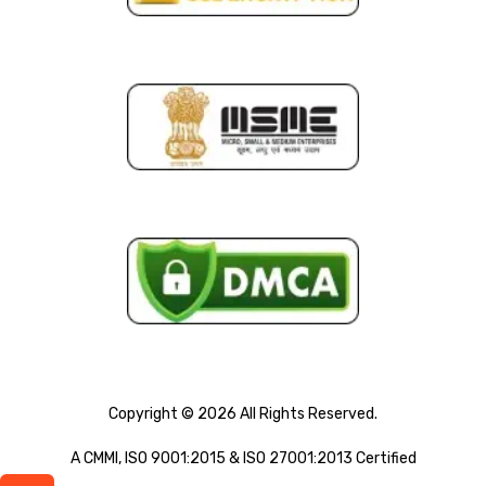
Copyright © 2026 All Rights Reserved.
A CMMI, ISO 9001:2015 & ISO 27001:2013 Certified