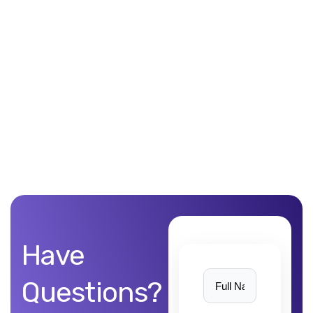
Unblemished work! 9Yards Technology’s work is remarkable
Have
Questions?