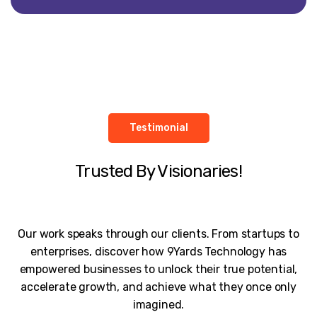
Testimonial
Trusted By Visionaries!
Our work speaks through our clients. From startups to
enterprises, discover how 9Yards Technology has
empowered businesses to unlock their true potential,
accelerate growth, and achieve what they once only
imagined.