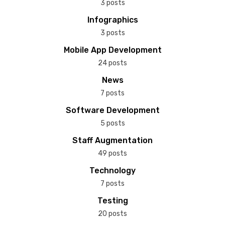
3 posts
Infographics
3 posts
Mobile App Development
24 posts
News
7 posts
Software Development
5 posts
Staff Augmentation
49 posts
Technology
7 posts
Testing
20 posts