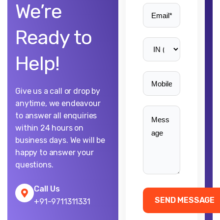
We’re
Ready to
Help!
Give us a call or drop by
anytime, we endeavour
to answer all enquiries
within 24 hours on
business days. We will be
happy to answer your
questions.
Call Us
+91-9711311331