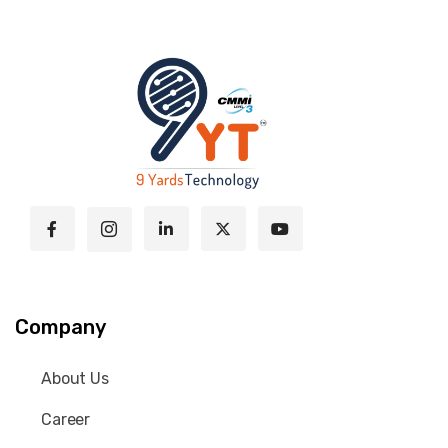
Company
About Us
Career