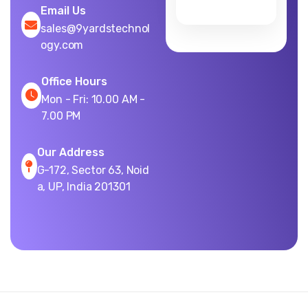
Email Us
sales@9yardstechnol
ogy.com
Office Hours
Mon - Fri: 10.00 AM -
7.00 PM
Our Address
G-172, Sector 63, Noid
a, UP, India 201301