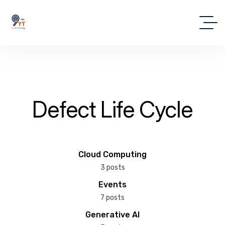
Defect Life Cycle
Cloud Computing
3 posts
Events
7 posts
Generative AI