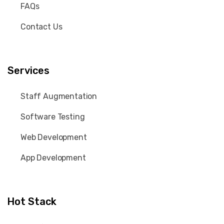
FAQs
Contact Us
Services
Staff Augmentation
Software Testing
Web Development
App Development
Hot Stack