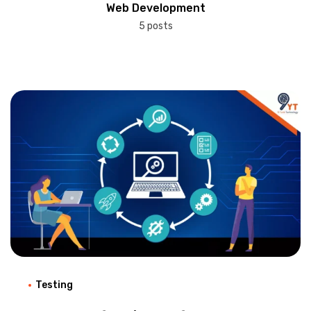
Web Development
5 posts
Testing