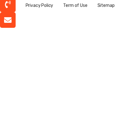
Privacy Policy
Term of Use
Sitemap