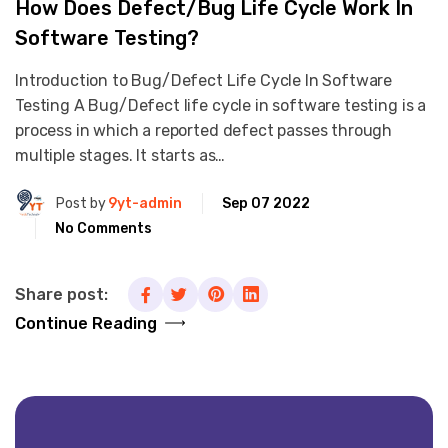
How Does Defect/Bug Life Cycle Work In
Software Testing?
Introduction to Bug/Defect Life Cycle In Software
Testing A Bug/Defect life cycle in software testing is a
process in which a reported defect passes through
multiple stages. It starts as…
Post by
9yt-admin
Sep 07 2022
No Comments
Share post:
Continue Reading